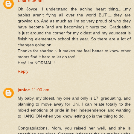
Lisa
9:05 am
Oh Joyce, I understand the aching heart thing......my
babies aren't flying all over the world BUT......they are
growing up. And as much as I'm so very proud of who they
have become (and are becoming) it hurts too. Graduation
is just around the corner for my oldest and my youngest is
finishing elementary school this year. So there are a lot of
changes going on.
Thanks for sharing ~ It makes me feel better to know other
moms find it hard to let go too!
Hey! I'm NORMAL!!
Reply
janice
11:00 am
My baby, my oldest, my one and only is 17, graduating, and
planning to move away for Uni. I can relate totally to the
mixed emotions of pride in her independence and wanting
to HANG ON when you know letting go is the thing to do.
Congratulations, Mom, you raised her well, and she is
stretching her wings. Congratulations to the young lady who