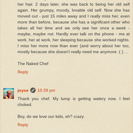
her hair. 2 days later, she was back to being her old self
again. Her grumpy, moody, lovable old self. Now she has
moved out - just 15 miles away and I really miss her, even
more than before, because she has a significant other who
takes all her time and we only see her once a week -
maybe, maybe not. Hardly ever talk on the phone - me at
work, her at work, her sleeping because she worked nights.
I miss her more now than ever (and worry about her too,
mostly because she doesn't really need me anymore :( )....
The Naked Chef
Reply
joyce
10:39 pm
Thank you chef. My lump is getting watery now. I feel
choked.
Boy, do we love our kids, eh? crazy.
Reply