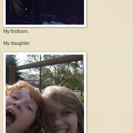
My firstborn.
My daughter.