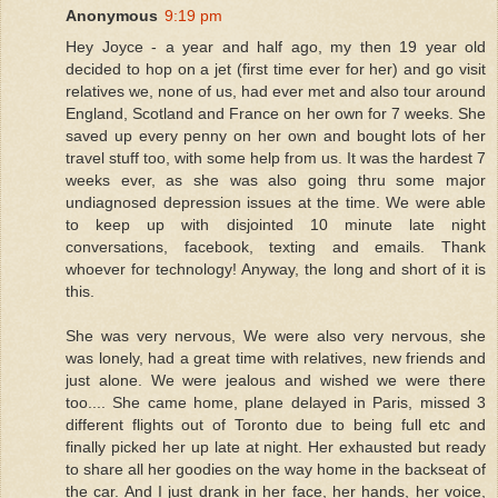
Anonymous
9:19 pm
Hey Joyce - a year and half ago, my then 19 year old
decided to hop on a jet (first time ever for her) and go visit
relatives we, none of us, had ever met and also tour around
England, Scotland and France on her own for 7 weeks. She
saved up every penny on her own and bought lots of her
travel stuff too, with some help from us. It was the hardest 7
weeks ever, as she was also going thru some major
undiagnosed depression issues at the time. We were able
to keep up with disjointed 10 minute late night
conversations, facebook, texting and emails. Thank
whoever for technology! Anyway, the long and short of it is
this.
She was very nervous, We were also very nervous, she
was lonely, had a great time with relatives, new friends and
just alone. We were jealous and wished we were there
too.... She came home, plane delayed in Paris, missed 3
different flights out of Toronto due to being full etc and
finally picked her up late at night. Her exhausted but ready
to share all her goodies on the way home in the backseat of
the car. And I just drank in her face, her hands, her voice,