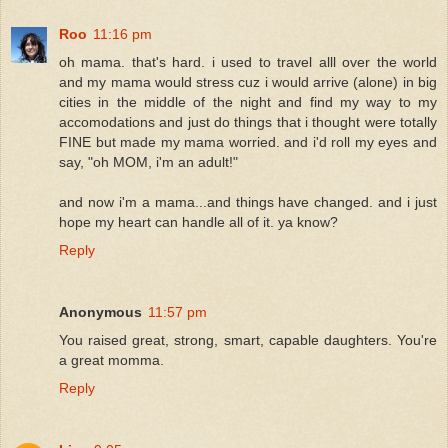
Roo
11:16 pm
oh mama. that's hard. i used to travel alll over the world
and my mama would stress cuz i would arrive (alone) in big
cities in the middle of the night and find my way to my
accomodations and just do things that i thought were totally
FINE but made my mama worried. and i'd roll my eyes and
say, "oh MOM, i'm an adult!"
and now i'm a mama...and things have changed. and i just
hope my heart can handle all of it. ya know?
Reply
Anonymous
11:57 pm
You raised great, strong, smart, capable daughters. You're
a great momma.
Reply