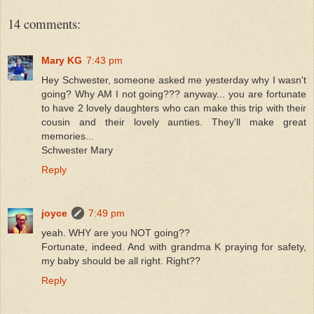
14 comments:
Mary KG
7:43 pm
Hey Schwester, someone asked me yesterday why I wasn't
going? Why AM I not going??? anyway... you are fortunate
to have 2 lovely daughters who can make this trip with their
cousin and their lovely aunties. They'll make great
memories...
Schwester Mary
Reply
joyce
7:49 pm
yeah. WHY are you NOT going??
Fortunate, indeed. And with grandma K praying for safety,
my baby should be all right. Right??
Reply