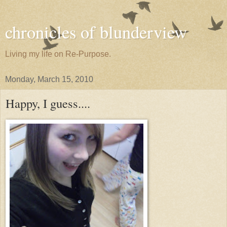
chronicles of blunderview
Living my life on Re-Purpose.
Monday, March 15, 2010
Happy, I guess....