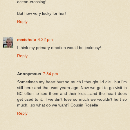
ocean-crossing!
But how very lucky for her!
Reply
mmichele
4:22 pm
I think my primary emotion would be jealousy!
Reply
Anonymous
7:34 pm
Sometimes my heart hurt so much I thought I'd die...but I'm
still here and that was years ago. Now we get to go visit in
BC often to see them and their kids....and the heart does
get used to it. If we din't love so much we wouldn't hurt so
much...so what do we want? Cousin Roselle
Reply