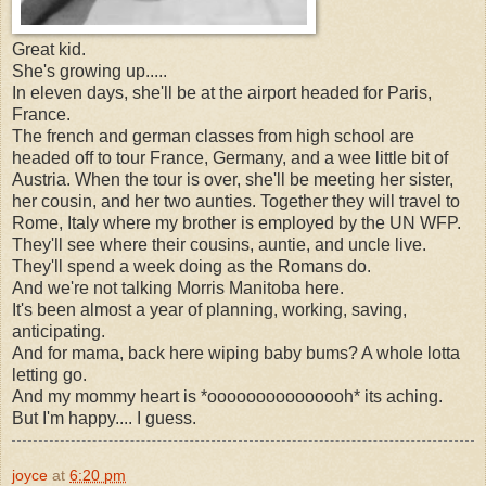
Great kid.
She's growing up.....
In eleven days, she'll be at the airport headed for Paris,
France.
The french and german classes from high school are
headed off to tour France, Germany, and a wee little bit of
Austria. When the tour is over, she'll be meeting her sister,
her cousin, and her two aunties. Together they will travel to
Rome, Italy where my brother is employed by the UN WFP.
They'll see where their cousins, auntie, and uncle live.
They'll spend a week doing as the Romans do.
And we're not talking Morris Manitoba here.
It's been almost a year of planning, working, saving,
anticipating.
And for mama, back here wiping baby bums? A whole lotta
letting go.
And my mommy heart is *ooooooooooooooh* its aching.
But I'm happy.... I guess.
joyce
at
6:20 pm