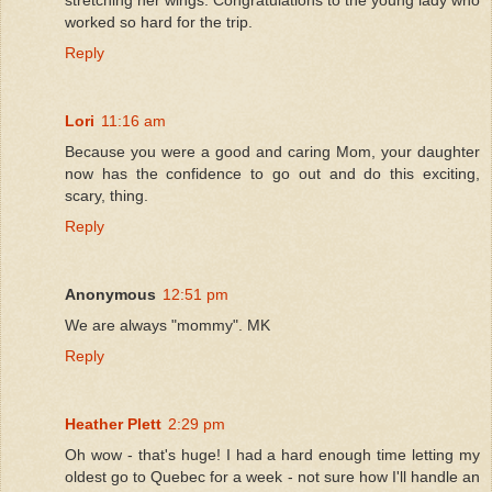
worked so hard for the trip.
Reply
Lori
11:16 am
Because you were a good and caring Mom, your daughter
now has the confidence to go out and do this exciting,
scary, thing.
Reply
Anonymous
12:51 pm
We are always "mommy". MK
Reply
Heather Plett
2:29 pm
Oh wow - that's huge! I had a hard enough time letting my
oldest go to Quebec for a week - not sure how I'll handle an