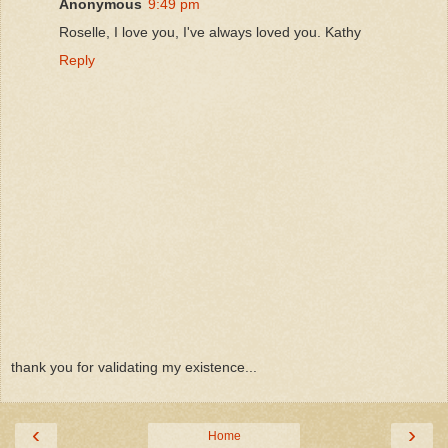
Anonymous
9:49 pm
Roselle, I love you, I've always loved you. Kathy
Reply
thank you for validating my existence...
‹
›
Home