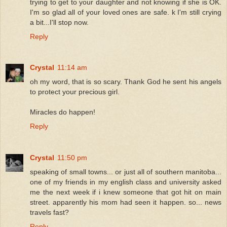
trying to get to your daughter and not knowing if she is OK.
I'm so glad all of your loved ones are safe. k I'm still crying
a bit...I'll stop now.
Reply
Crystal
11:14 am
oh my word, that is so scary. Thank God he sent his angels
to protect your precious girl.
Miracles do happen!
Reply
Crystal
11:50 pm
speaking of small towns... or just all of southern manitoba...
one of my friends in my english class and university asked
me the next week if i knew someone that got hit on main
street. apparently his mom had seen it happen. so... news
travels fast?
Reply