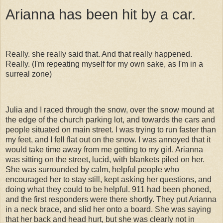
Arianna has been hit by a car.
Really. she really said that. And that really happened.
Really. (I'm repeating myself for my own sake, as I'm in a
surreal zone)
Julia and I raced through the snow, over the snow mound at
the edge of the church parking lot, and towards the cars and
people situated on main street. I was trying to run faster than
my feet, and I fell flat out on the snow. I was annoyed that it
would take time away from me getting to my girl. Arianna
was sitting on the street, lucid, with blankets piled on her.
She was surrounded by calm, helpful people who
encouraged her to stay still, kept asking her questions, and
doing what they could to be helpful. 911 had been phoned,
and the first responders were there shortly. They put Arianna
in a neck brace, and slid her onto a board. She was saying
that her back and head hurt, but she was clearly not in