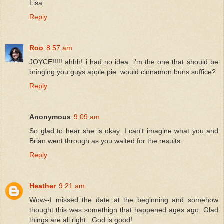
Lisa
Reply
Roo
8:57 am
JOYCE!!!!! ahhh! i had no idea. i'm the one that should be
bringing you guys apple pie. would cinnamon buns suffice?
Reply
Anonymous
9:09 am
So glad to hear she is okay. I can't imagine what you and
Brian went through as you waited for the results.
Reply
Heather
9:21 am
Wow--I missed the date at the beginning and somehow
thought this was somethign that happened ages ago. Glad
things are all right . God is good!