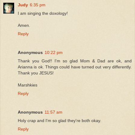
Judy
6:35 pm
I am singing the doxology!
Amen.
Reply
Anonymous
10:22 pm
Thank you God!! I'm so glad Mom & Dad are ok, and
Arianna is ok. Things could have turned out very differently.
Thank you JESUS!
Marshkies
Reply
Anonymous
11:57 am
Holy crap and I'm so glad they're both okay.
Reply