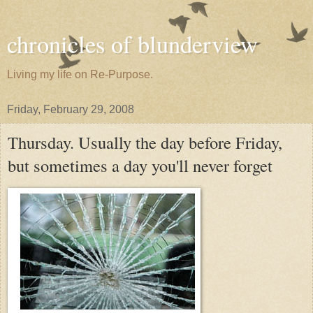
chronicles of blunderview
Living my life on Re-Purpose.
Friday, February 29, 2008
Thursday. Usually the day before Friday,
but sometimes a day you'll never forget