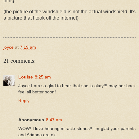
thing.
(the picture of the windshield is not the actual windshield. It's
a picture that I took off the internet)
joyce
at
7:19 am
21 comments:
Louise
8:25 am
Joyce I am so glad to hear that she is okay!!! may her back
feel all better soon!
Reply
Anonymous
8:47 am
WOW! I love hearing miracle stories!! I'm glad your parents
and Arianna are ok.