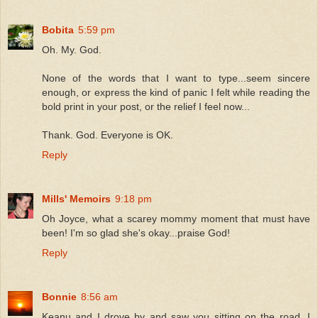
Bobita
5:59 pm
Oh. My. God.
None of the words that I want to type...seem sincere
enough, or express the kind of panic I felt while reading the
bold print in your post, or the relief I feel now...
Thank. God. Everyone is OK.
Reply
Mills' Memoirs
9:18 pm
Oh Joyce, what a scarey mommy moment that must have
been! I'm so glad she's okay...praise God!
Reply
Bonnie
8:56 am
Keanu and I drove by and saw you sitting on the road, I