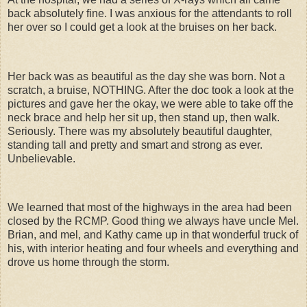
back absolutely fine. I was anxious for the attendants to roll
her over so I could get a look at the bruises on her back.
Her back was as beautiful as the day she was born. Not a
scratch, a bruise, NOTHING. After the doc took a look at the
pictures and gave her the okay, we were able to take off the
neck brace and help her sit up, then stand up, then walk.
Seriously. There was my absolutely beautiful daughter,
standing tall and pretty and smart and strong as ever.
Unbelievable.
We learned that most of the highways in the area had been
closed by the RCMP. Good thing we always have uncle Mel.
Brian, and mel, and Kathy came up in that wonderful truck of
his, with interior heating and four wheels and everything and
drove us home through the storm.