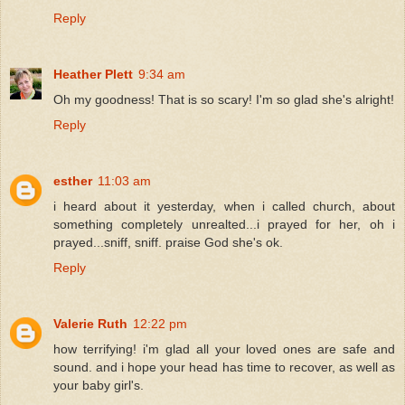
Reply
Heather Plett
9:34 am
Oh my goodness! That is so scary! I'm so glad she's alright!
Reply
esther
11:03 am
i heard about it yesterday, when i called church, about
something completely unrealted...i prayed for her, oh i
prayed...sniff, sniff. praise God she's ok.
Reply
Valerie Ruth
12:22 pm
how terrifying! i'm glad all your loved ones are safe and
sound. and i hope your head has time to recover, as well as
your baby girl's.