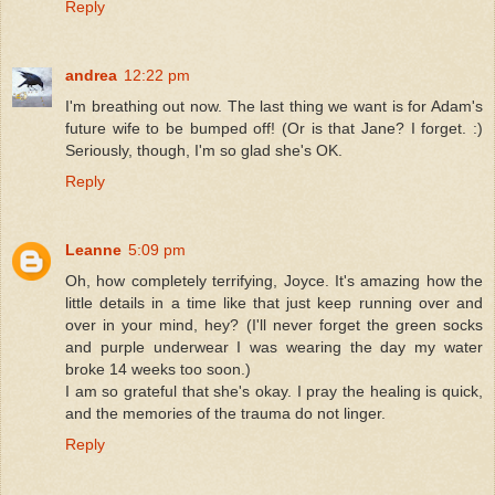
Reply
andrea
12:22 pm
I'm breathing out now. The last thing we want is for Adam's
future wife to be bumped off! (Or is that Jane? I forget. :)
Seriously, though, I'm so glad she's OK.
Reply
Leanne
5:09 pm
Oh, how completely terrifying, Joyce. It's amazing how the
little details in a time like that just keep running over and
over in your mind, hey? (I'll never forget the green socks
and purple underwear I was wearing the day my water
broke 14 weeks too soon.)
I am so grateful that she's okay. I pray the healing is quick,
and the memories of the trauma do not linger.
Reply