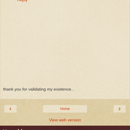
thank you for validating my existence...
‹
›
Home
View web version