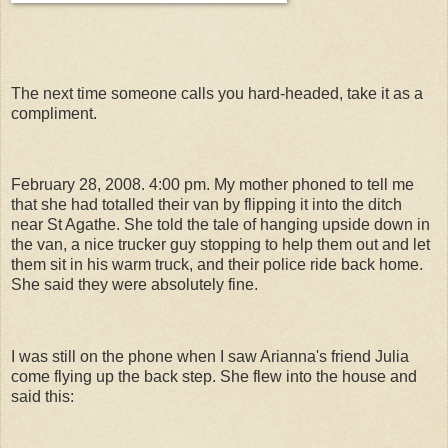
The next time someone calls you hard-headed, take it as a
compliment.
February 28, 2008. 4:00 pm. My mother phoned to tell me
that she had totalled their van by flipping it into the ditch
near St Agathe. She told the tale of hanging upside down in
the van, a nice trucker guy stopping to help them out and let
them sit in his warm truck, and their police ride back home.
She said they were absolutely fine.
I was still on the phone when I saw Arianna's friend Julia
come flying up the back step. She flew into the house and
said this: