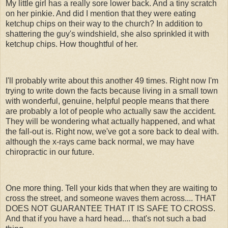
My little girl has a really sore lower back. And a tiny scratch
on her pinkie. And did I mention that they were eating
ketchup chips on their way to the church? In addition to
shattering the guy's windshield, she also sprinkled it with
ketchup chips. How thoughtful of her.
I'll probably write about this another 49 times. Right now I'm
trying to write down the facts because living in a small town
with wonderful, genuine, helpful people means that there
are probably a lot of people who actually saw the accident.
They will be wondering what actually happened, and what
the fall-out is. Right now, we've got a sore back to deal with.
although the x-rays came back normal, we may have
chiropractic in our future.
One more thing. Tell your kids that when they are waiting to
cross the street, and someone waves them across.... THAT
DOES NOT GUARANTEE THAT IT IS SAFE TO CROSS.
And that if you have a hard head.... that's not such a bad