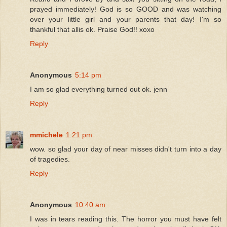
prayed immediately! God is so GOOD and was watching
over your little girl and your parents that day! I'm so
thankful that allis ok. Praise God!! xoxo
Reply
Anonymous
5:14 pm
I am so glad everything turned out ok. jenn
Reply
mmichele
1:21 pm
wow. so glad your day of near misses didn't turn into a day
of tragedies.
Reply
Anonymous
10:40 am
I was in tears reading this. The horror you must have felt