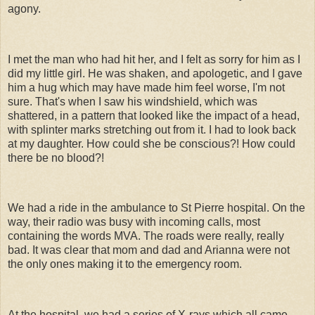
agony.
I met the man who had hit her, and I felt as sorry for him as I
did my little girl. He was shaken, and apologetic, and I gave
him a hug which may have made him feel worse, I'm not
sure. That's when I saw his windshield, which was
shattered, in a pattern that looked like the impact of a head,
with splinter marks stretching out from it. I had to look back
at my daughter. How could she be conscious?! How could
there be no blood?!
We had a ride in the ambulance to St Pierre hospital. On the
way, their radio was busy with incoming calls, most
containing the words MVA. The roads were really, really
bad. It was clear that mom and dad and Arianna were not
the only ones making it to the emergency room.
At the hospital, we had a series of X-rays which all came